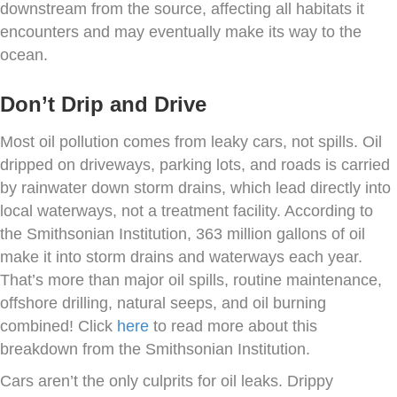
downstream from the source, affecting all habitats it
encounters and may eventually make its way to the
ocean.
Don’t Drip and Drive
Most oil pollution comes from leaky cars, not spills. Oil
dripped on driveways, parking lots, and roads is carried
by rainwater down storm drains, which lead directly into
local waterways, not a treatment facility. According to
the Smithsonian Institution, 363 million gallons of oil
make it into storm drains and waterways each year.
That’s more than major oil spills, routine maintenance,
offshore drilling, natural seeps, and oil burning
combined! Click
here
to read more about this
breakdown from the Smithsonian Institution.
Cars aren’t the only culprits for oil leaks. Drippy