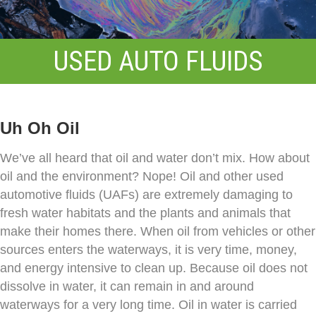
USED AUTO FLUIDS
Uh Oh Oil
We’ve all heard that oil and water don’t mix. How about
oil and the environment? Nope! Oil and other used
automotive fluids (UAFs) are extremely damaging to
fresh water habitats and the plants and animals that
make their homes there. When oil from vehicles or other
sources enters the waterways, it is very time, money,
and energy intensive to clean up. Because oil does not
dissolve in water, it can remain in and around
waterways for a very long time. Oil in water is carried