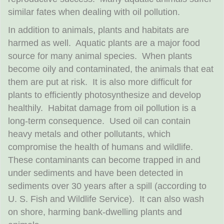
similar fates when dealing with oil pollution.
In addition to animals, plants and habitats are
harmed as well. Aquatic plants are a major food
source for many animal species. When plants
become oily and contaminated, the animals that eat
them are put at risk. It is also more difficult for
plants to efficiently photosynthesize and develop
healthily. Habitat damage from oil pollution is a
long-term consequence. Used oil can contain
heavy metals and other pollutants, which
compromise the health of humans and wildlife.
These contaminants can become trapped in and
under sediments and have been detected in
sediments over 30 years after a spill (according to
U. S. Fish and Wildlife Service). It can also wash
on shore, harming bank-dwelling plants and