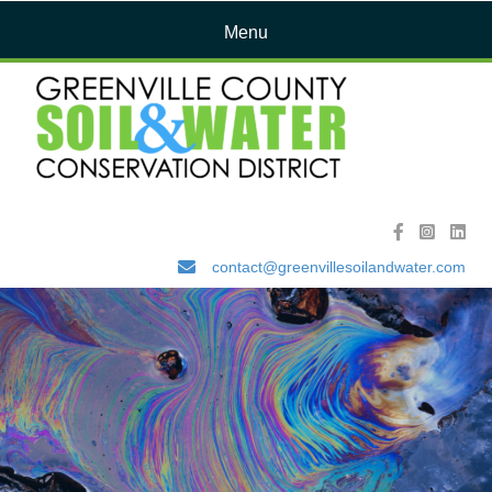
Menu
contact@greenvillesoilandwater.com