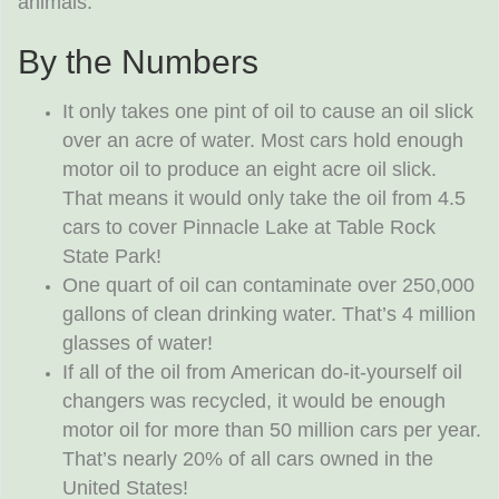
animals.
By the Numbers
It only takes one pint of oil to cause an oil slick
over an acre of water. Most cars hold enough
motor oil to produce an eight acre oil slick.
That means it would only take the oil from 4.5
cars to cover Pinnacle Lake at Table Rock
State Park!
One quart of oil can contaminate over 250,000
gallons of clean drinking water. That’s 4 million
glasses of water!
If all of the oil from American do-it-yourself oil
changers was recycled, it would be enough
motor oil for more than 50 million cars per year.
That’s nearly 20% of all cars owned in the
United States!