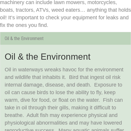
machinery can include lawn mowers, motorcycles,
boats, tractors, ATVs, weed eaters… anything that holds
oil! It’s important to check your equipment for leaks and
fix the ones you find.
Oil & the Environment
Oil & the Environment
Oil in waterways wreaks havoc for the environment
and wildlife that inhabits it. Bird that ingest oil risk
internal damage, disease, and death. Exposure to
oil can cause birds to lose the ability to fly, keep
warm, dive for food, or float on the water. Fish can
take in oil through their gills, making it difficult to
breathe. Adult fish may experience physical and
physiological abnormalities and may have lowered
reproductive success. Many aquatic animals suffer