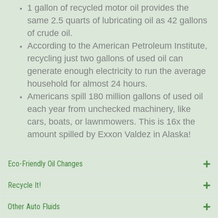
1 gallon of recycled motor oil provides the
same 2.5 quarts of lubricating oil as 42 gallons
of crude oil.
According to the American Petroleum Institute,
recycling just two gallons of used oil can
generate enough electricity to run the average
household for almost 24 hours.
Americans spill 180 million gallons of used oil
each year from unchecked machinery, like
cars, boats, or lawnmowers. This is 16x the
amount spilled by Exxon Valdez in Alaska!
Eco-Friendly Oil Changes
Recycle It!
Other Auto Fluids