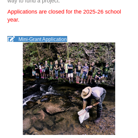
way to fund a project.
Applications are closed for the 2025-26 school
year.
Mini-Grant Application