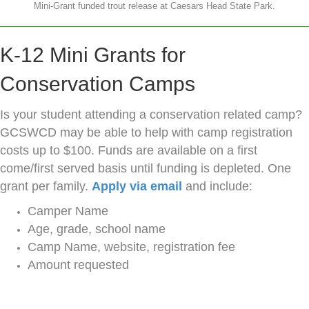
Mini-Grant funded trout release at Caesars Head State Park.
K-12 Mini Grants for
Conservation Camps
Is your student attending a conservation related camp?
GCSWCD may be able to help with camp registration
costs up to $100. Funds are available on a first
come/first served basis until funding is depleted. One
grant per family.
Apply via email
and include:
Camper Name
Age, grade, school name
Camp Name, website, registration fee
Amount requested