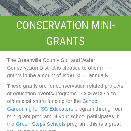
CONSERVATION MINI-
GRANTS
The Greenville County Soil and Water
Conservation District is pleased to offer mini-
grants in the amount of $250-$500 annually.
These grants are for conservation related projects
or education events/programs. GCSWCD also
offers cost share funding for the
School
Gardening for SC Educators
program through our
mini-grant program. If your school participates in
the
Green Steps Schools
program, this is a great