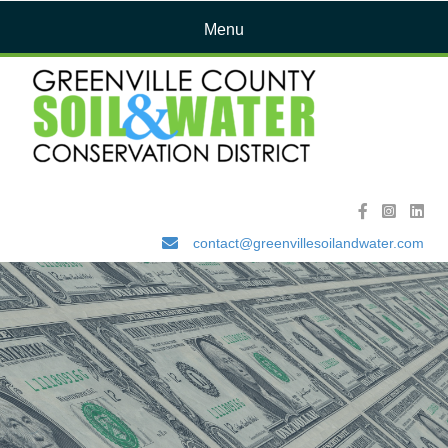
Menu
contact@greenvillesoilandwater.com